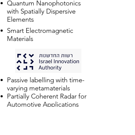
Quantum Nanophotonics
with Spatially Dispersive
Elements
Smart Electromagnetic
Materials
Passive labelling with time-
varying metamaterials
Partially Coherent Radar for
Automotive Applications