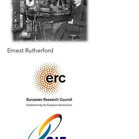
Ernest Rutherford