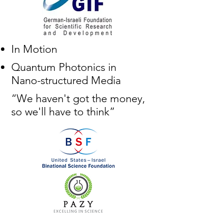
In Motion
Quantum Photonics in
Nano-structured Media
“We haven't got the money,
so we'll have to think”