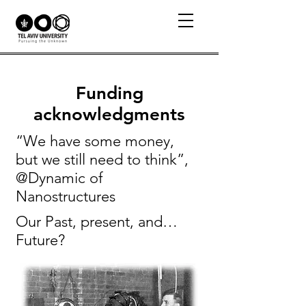
Funding
acknowledgments
“We have some money,
but we still need to think”,
@Dynamic of
Nanostructures
Our Past, present, and…
Future?