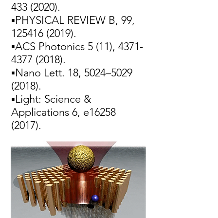
433 (2020)
.
▪PHYSICAL REVIEW B, 99,
125416 (2019)
.
▪ACS Photonics 5 (11),
4371-
4377 (2018)
.
▪Nano Lett. 18, 5024–
5029
(2018)
.
▪Light: Science &
Applications 6, e16258
(2017).