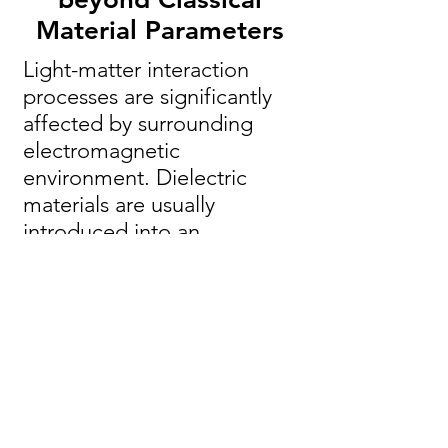
Material Parameters
Light-matter interaction
processes are significantly
affected by surrounding
electromagnetic
environment. Dielectric
materials are usually
introduced into an
interaction picture via their
classical properties, e.g.
permittivity, appearing in
constitutive relations. While
this approach was proven to
be applicable in many
occasions, it might face
limitations when an emitter