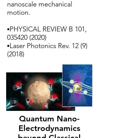
nanoscale mechanical
motion.
▪PHYSICAL REVIEW B 101,
035420 (2020)
▪Laser Photonics Rev.
12 (9)
(2018)
Quantum Nano-
Electrodynamics
beyond Classical