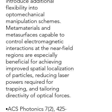
introduce additional
flexibility into
optomechanical
manipulation schemes.
Metamaterials and
metasurfaces capable to
control electromagnetic
interactions at the near-field
regions are especially
beneficial for achieving
improved spatial localization
of particles, reducing laser
powers required for
trapping, and tailoring
directivity of optical forces.
▪ACS Photonics 7(2),
425-