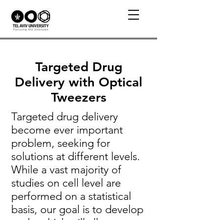
Targeted Drug
Delivery with Optical
Tweezers
Targeted drug delivery
become ever important
problem, seeking for
solutions at different levels.
While a vast majority of
studies on cell level are
performed on a statistical
basis, our goal is to develop