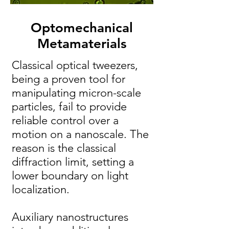
Optomechanical
Metamaterials
Classical optical tweezers,
being a proven tool for
manipulating micron-scale
particles, fail to provide
reliable control over a
motion on a nanoscale. The
reason is the classical
diffraction limit, setting a
lower boundary on light
localization.
Auxiliary nanostructures