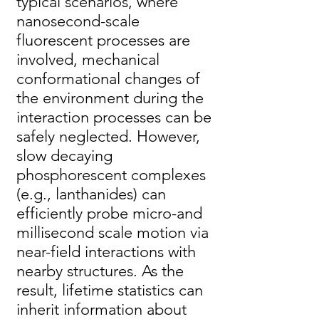
typical scenarios, where
nanosecond-scale
fluorescent processes are
involved, mechanical
conformational changes of
the environment during the
interaction processes can be
safely neglected. However,
slow decaying
phosphorescent complexes
(e.g., lanthanides) can
efficiently probe micro-and
millisecond scale motion via
near-field interactions with
nearby structures. As the
result, lifetime statistics can
inherit information about