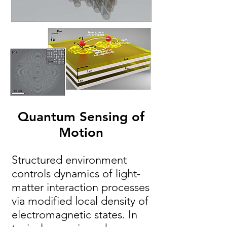
Quantum Sensing of
Motion
Structured environment
controls dynamics of light-
matter interaction processes
via modified local density of
electromagnetic states. In