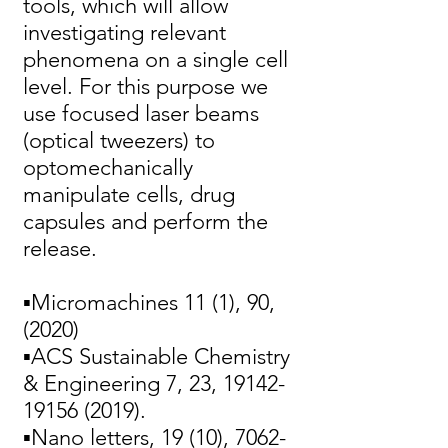
tools, which will allow
investigating relevant
phenomena on a single cell
level. For this purpose we
use focused laser beams
(optical tweezers) to
optomechanically
manipulate cells, drug
capsules and perform the
release.
▪Micromachines 11 (1), 90,
(2020)
▪ACS Sustainable Chemistry
& Engineering 7, 23,
19142-
19156 (2019)
.
▪Nano letters, 19 (10),
7062-