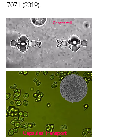
7071 (2019)
.
Cancer cell
Capsules' transport