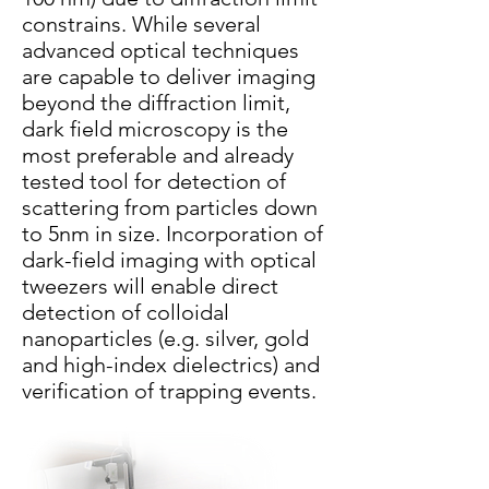
constrains. While several
advanced optical techniques
are capable to deliver imaging
beyond the diffraction limit,
dark field microscopy is the
most preferable and already
tested tool for detection of
scattering from particles down
to 5nm in size. Incorporation of
dark-field imaging with optical
tweezers will enable direct
detection of colloidal
nanoparticles (e.g. silver, gold
and high-index dielectrics) and
verification of trapping events.