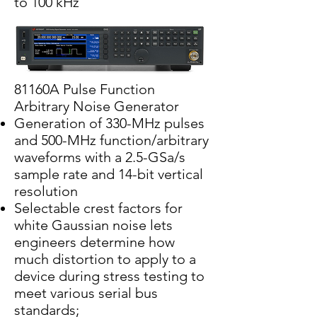
to 100 kHz
81160A Pulse Function
Arbitrary Noise Generator
Generation of 330-MHz pulses
and 500-MHz function/arbitrary
waveforms with a 2.5-GSa/s
sample rate and 14-bit vertical
resolution
Selectable crest factors for
white Gaussian noise lets
engineers determine how
much distortion to apply to a
device during stress testing to
meet various serial bus
standards;