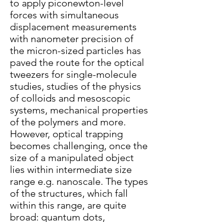
to apply piconewton-level
forces with simultaneous
displacement measurements
with nanometer precision of
the micron-sized particles has
paved the route for the optical
tweezers for single-molecule
studies, studies of the physics
of colloids and mesoscopic
systems, mechanical properties
of the polymers and more.
However, optical trapping
becomes challenging, once the
size of a manipulated object
lies within intermediate size
range e.g. nanoscale. The types
of the structures, which fall
within this range, are quite
broad: quantum dots,