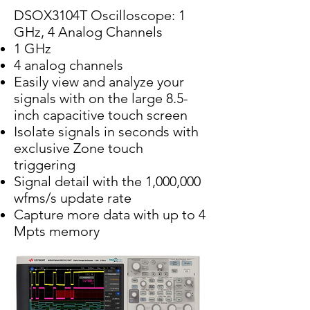
DSOX3104T Oscilloscope: 1
GHz, 4 Analog Channels
1 GHz
4 analog channels
Easily view and analyze your
signals with on the large 8.5-
inch capacitive touch screen
Isolate signals in seconds with
exclusive Zone touch
triggering
Signal detail with the 1,000,000
wfms/s update rate
Capture more data with up to 4
Mpts memory