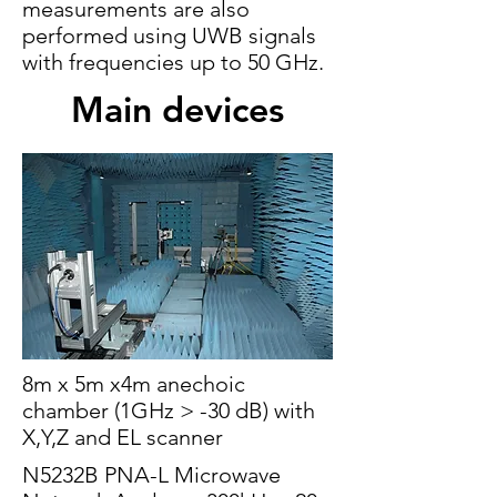
measurements are also
performed using UWB signals
with frequencies up to 50 GHz.
Main devices
8m x 5m x4m anechoic
chamber (1GHz > -30 dB) with
X,Y,Z and EL scanner
N5232B PNA-L Microwave