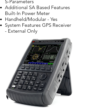
S-Parameters
Additional SA Based Features
Built-In Power Meter
Handheld/Modular - Yes
System Features GPS Receiver
- External Only