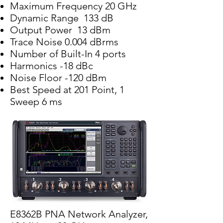
Maximum Frequency 20 GHz
Dynamic Range 133 dB
Output Power 13 dBm
Trace Noise 0.004 dBrms
Number of Built-In 4 ports
Harmonics -18 dBc
Noise Floor -120 dBm
Best Speed at 201 Point, 1
Sweep 6 ms
E8362B PNA Network Analyzer,