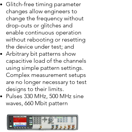
Glitch-free timing parameter
changes allow engineers to
change the frequency without
drop-outs or glitches and
enable continuous operation
without rebooting or resetting
the device under test; and
Arbitrary bit patterns show
capacitive load of the channels
using simple pattern settings.
Complex measurement setups
are no longer necessary to test
designs to their limits.
Pulses 330 MHz, 500 MHz sine
waves, 660 Mbit pattern