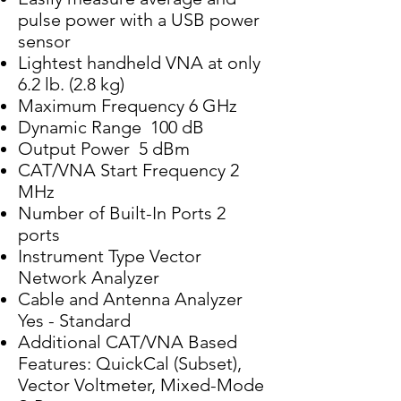
pulse power with a USB power
sensor
Lightest handheld VNA at only
6.2 lb. (2.8 kg)
Maximum Frequency 6 GHz
Dynamic Range 100 dB
Output Power 5 dBm
CAT/VNA Start Frequency 2
MHz
Number of Built-In Ports 2
ports
Instrument Type Vector
Network Analyzer
Cable and Antenna Analyzer
Yes - Standard
Additional CAT/VNA Based
Features: QuickCal (Subset),
Vector Voltmeter, Mixed-Mode