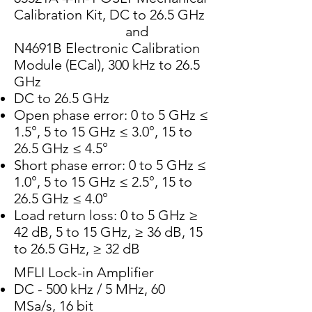
Calibration Kit, DC to 26.5 GHz
and
N4691B Electronic Calibration
Module (ECal), 300 kHz to 26.5
GHz
DC to 26.5 GHz
Open phase error: 0 to 5 GHz ≤
1.5°, 5 to 15 GHz ≤ 3.0°, 15 to
26.5 GHz ≤ 4.5°
Short phase error: 0 to 5 GHz ≤
1.0°, 5 to 15 GHz ≤ 2.5°, 15 to
26.5 GHz ≤ 4.0°
Load return loss: 0 to 5 GHz ≥
42 dB, 5 to 15 GHz, ≥ 36 dB, 15
to 26.5 GHz, ≥ 32 dB
MFLI Lock-in Amplifier
DC - 500 kHz / 5 MHz, 60
MSa/s, 16 bit