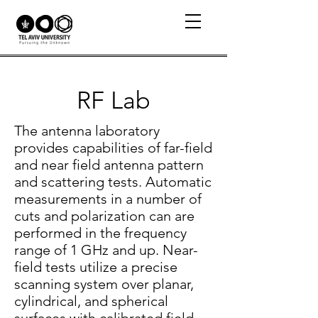
RF Lab
The antenna laboratory
provides capabilities of far-field
and near field antenna pattern
and scattering tests. Automatic
measurements in a number of
cuts and polarization can are
performed in the frequency
range of 1 GHz and up. Near-
field tests utilize a precise
scanning system over planar,
cylindrical, and spherical