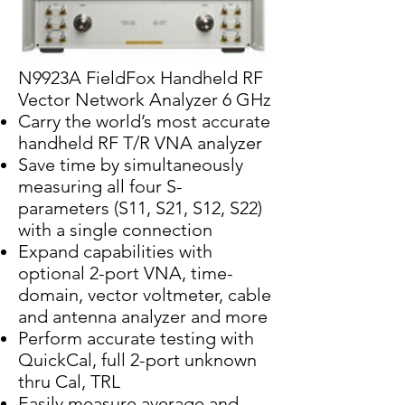
N9923A FieldFox Handheld RF
Vector Network Analyzer 6 GHz
Carry the world’s most accurate
handheld RF T/R VNA analyzer
Save time by simultaneously
measuring all four S-
parameters (S11, S21, S12, S22)
with a single connection
Expand capabilities with
optional 2-port VNA, time-
domain, vector voltmeter, cable
and antenna analyzer and more
Perform accurate testing with
QuickCal, full 2-port unknown
thru Cal, TRL
Easily measure average and