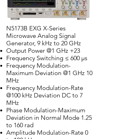
N5173B EXG X-Series
Microwave Analog Signal
Generator, 9 kHz to 20 GHz
Output Power @1 GHz +23
Frequency Switching ≤ 600 µs
Frequency Modulation-
Maximum Deviation @1 GHz 10
MHz
Frequency Modulation-Rate
@100 kHz Deviation DC to 7
MHz
Phase Modulation-Maximum
Deviation in Normal Mode 1.25
to 160 rad
Amplitude Modulation-Rate 0