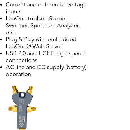
Current and differential voltage
inputs
LabOne toolset: Scope,
Sweeper, Spectrum Analyzer,
etc.
Plug & Play with embedded
LabOne® Web Server
USB 2.0 and 1 GbE high-speed
connections
AC line and DC supply (battery)
operation