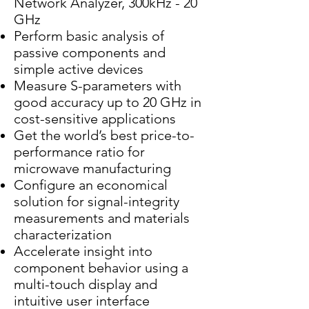
Network Analyzer, 300kHz - 20
GHz
Perform basic analysis of
passive components and
simple active devices
Measure S-parameters with
good accuracy up to 20 GHz in
cost-sensitive applications
Get the world’s best price-to-
performance ratio for
microwave manufacturing
Configure an economical
solution for signal-integrity
measurements and materials
characterization
Accelerate insight into
component behavior using a
multi-touch display and
intuitive user interface