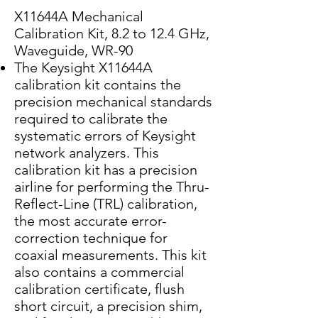
X11644A Mechanical
Calibration Kit, 8.2 to 12.4 GHz,
Waveguide, WR-90
The Keysight X11644A
calibration kit contains the
precision mechanical standards
required to calibrate the
systematic errors of Keysight
network analyzers. This
calibration kit has a precision
airline for performing the Thru-
Reflect-Line (TRL) calibration,
the most accurate error-
correction technique for
coaxial measurements. This kit
also contains a commercial
calibration certificate, flush
short circuit, a precision shim,