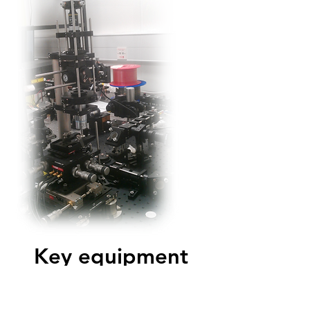
Key equipment
Cobolt Rumba
CW high-power single-