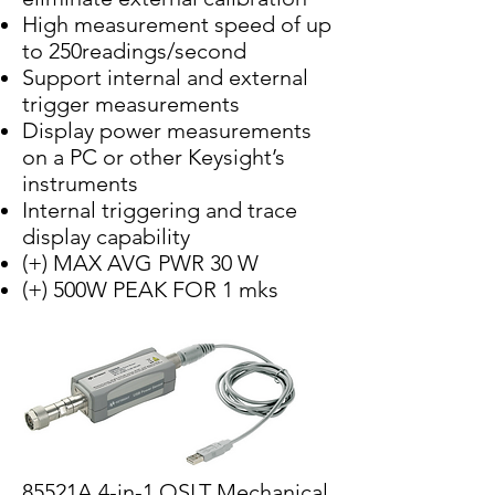
High measurement speed of up
to 250readings/second
Support internal and external
trigger measurements
Display power measurements
on a PC or other Keysight’s
instruments
Internal triggering and trace
display capability
(+) MAX AVG PWR 30 W
(+) 500W PEAK FOR 1 mks
85521A 4-in-1 OSLT Mechanical