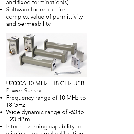
and fixed termination(s).
Software for extraction
complex value of permittivity
and permeability
U2000A 10 MHz - 18 GHz USB
Power Sensor
Frequency range of 10 MHz to
18 GHz
Wide dynamic range of -60 to
+20 dBm
Internal zeroing capability to
eliminate external calibration