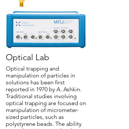
Optical Lab
Optical trapping and
manipulation of particles in
solutions has been first
reported in 1970 by A. Ashkin.
Traditional studies involving
optical trapping are focused on
manipulation of micrometer-
sized particles, such as
polystyrene beads. The ability