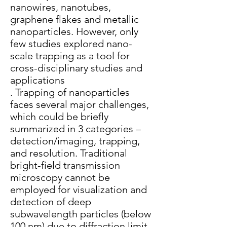
nanowires, nanotubes,
graphene flakes and metallic
nanoparticles. However, only
few studies explored nano-
scale trapping as a tool for
cross-disciplinary studies and
applications
. Trapping of nanoparticles
faces several major challenges,
which could be briefly
summarized in 3 categories –
detection/imaging, trapping,
and resolution. Traditional
bright-field transmission
microscopy cannot be
employed for visualization and
detection of deep
subwavelength particles (below
100 nm) due to diffraction limit