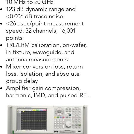
10 MHz to 20 GHz
123 dB dynamic range and
<0.006 dB trace noise
<26 usec/point measurement
speed, 32 channels, 16,001
points
TRL/LRM calibration, on-wafer,
in-fixture, waveguide, and
antenna measurements
Mixer conversion loss, return
loss, isolation, and absolute
group delay
Amplifier gain compression,
harmonic, IMD, and pulsed-RF .