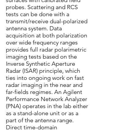
surfaces with calibrated field
probes. Scattering and RCS
tests can be done with a
transmit/receive dual-polarized
antenna system. Data
acquisition at both polarization
over wide frequency ranges
provides full radar polarimetric
imaging tests based on the
Inverse Synthetic Aperture
Radar (ISAR) principle, which
ties into ongoing work on fast
radar imaging in the near and
far-fields regimes. An Agilent
Performance Network Analyzer
(PNA) operates in the lab either
as a stand-alone unit or as a
part of the antenna range.
Direct time-domain